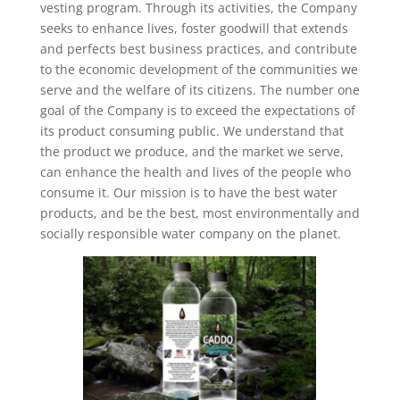
vesting program. Through its activities, the Company
seeks to enhance lives, foster goodwill that extends
and perfects best business practices, and contribute
to the economic development of the communities we
serve and the welfare of its citizens. The number one
goal of the Company is to exceed the expectations of
its product consuming public. We understand that
the product we produce, and the market we serve,
can enhance the health and lives of the people who
consume it. Our mission is to have the best water
products, and be the best, most environmentally and
socially responsible water company on the planet.