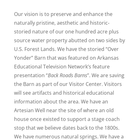
Our vision is to preserve and enhance the
naturally pristine, aesthetic and historic‐
storied nature of our one hundred acre plus
source water property abutted on two sides by
U.S. Forest Lands. We have the storied “Over
Yonder” Barn that was featured on Arkansas
Educational Television Network’s feature
presentation “
Back Roads Barns
”. We are saving
the Barn as part of our Visitor Center. Visitors
will see artifacts and historical educational
information about the area. We have an
Artesian Well near the site of where an old
house once existed to support a stage coach
stop that we believe dates back to the 1800s.
We have numerous natural springs. We have a