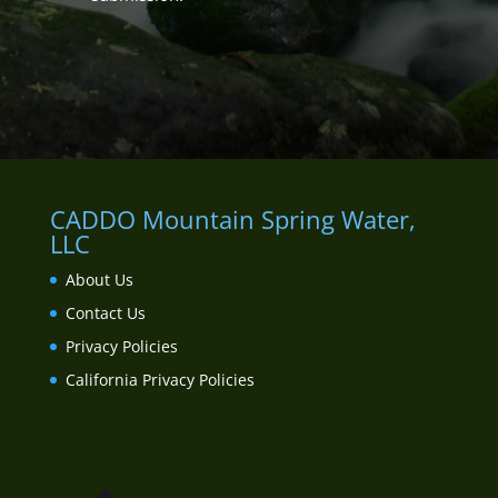
CADDO Mountain Spring Water,
LLC
About Us
Contact Us
Privacy Policies
California Privacy Policies