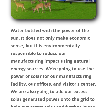
Water bottled with the power of the
sun. It does not only make economic
sense, but it is environmentally
responsible to reduce our
manufacturing impact using natural
energy sources. We’re going to use the
power of solar for our manufacturing
facility, our offices, and visitor’s center.
We are also going to add our excess
solar generated power onto the grid to
help our community and further lower