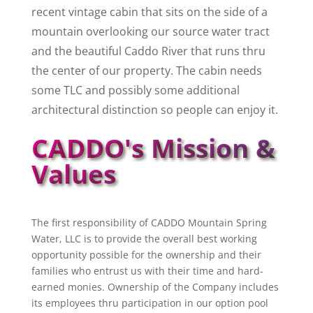
recent vintage cabin that sits on the side of a
mountain overlooking our source water tract
and the beautiful Caddo River that runs thru
the center of our property. The cabin needs
some TLC and possibly some additional
architectural distinction so people can enjoy it.
CADDO's Mission &
Values
The first responsibility of CADDO Mountain Spring
Water, LLC is to provide the overall best working
opportunity possible for the ownership and their
families who entrust us with their time and hard-
earned monies. Ownership of the Company includes
its employees thru participation in our option pool