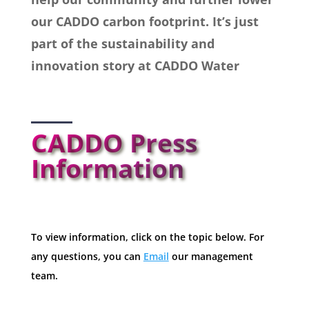
our CADDO carbon footprint. It’s just
part of the sustainability and
innovation story at CADDO Water
CADDO Press
Information
To view information, click on the topic below. For
any questions, you can
Email
our management
team.