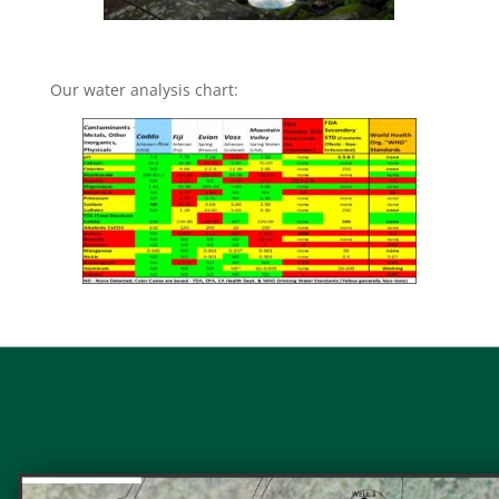
Our water analysis chart: