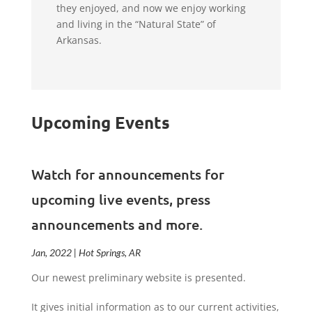
they enjoyed, and now we enjoy working
and living in the “Natural State” of
Arkansas.
Upcoming Events
Watch for announcements for
upcoming live events, press
announcements and more.
Jan, 2022 | Hot Springs, AR
Our newest preliminary website is presented.
It gives initial information as to our current activities,