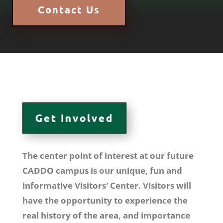
Contact Us
Get Involved
The center point of interest at our
future
CADDO campus is our unique, fun and
informative
Visitors
’
Center. Visitors will
have the opportunity to experience the
real history of the area, and importance