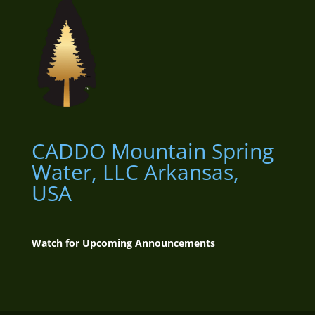
CADDO Mountain Spring
Water, LLC
Arkansas,
USA
Watch for Upcoming Announcements