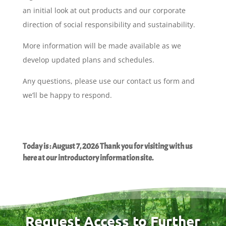
an initial look at out products and our corporate
direction of social responsibility and sustainability.
More information will be made available as we
develop updated plans and schedules.
Any questions, please use our contact us form and
we’ll be happy to respond.
Today is : August 7, 2026 Thank you for visiting with us
here at our introductory information site.
Request Access to Further