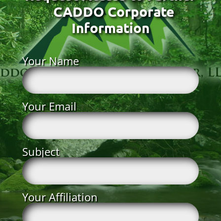
CADDO Corporate
Information
Your Name
Your Email
Subject
Your Affiliation