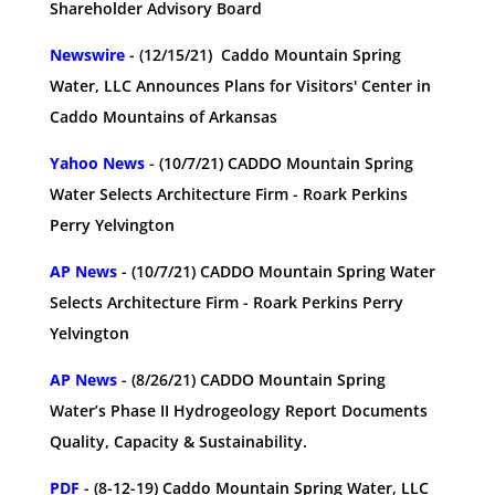
Shareholder Advisory Board
Newswire
- (12/15/21) Caddo Mountain Spring
Water, LLC Announces Plans for Visitors' Center in
Caddo Mountains of Arkansas
Yahoo News
- (10/7/21) CADDO Mountain Spring
Water Selects Architecture Firm - Roark Perkins
Perry Yelvington
AP News
- (10/7/21) CADDO Mountain Spring Water
Selects Architecture Firm - Roark Perkins Perry
Yelvington
AP News
- (8/26/21) CADDO Mountain Spring
Water’s Phase II Hydrogeology Report Documents
Quality, Capacity & Sustainability.
PDF
- (8-12-19) Caddo Mountain Spring Water, LLC