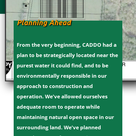
Planning Ahead
From the very beginning, CADDO had a
plan to be strategically located near the
purest water it could find, and to be
environmentally responsible in our
approach to construction and
operation.
We’ve allowed ourselves
adequate room to operate while
maintaining natural open space in our
surrounding land. We’ve planned