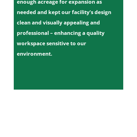
enough acreage for expansion as
needed and kept our facility’s design
clean and visually appealing and
professional – enhancing a quality
workspace sensitive to our
environment.