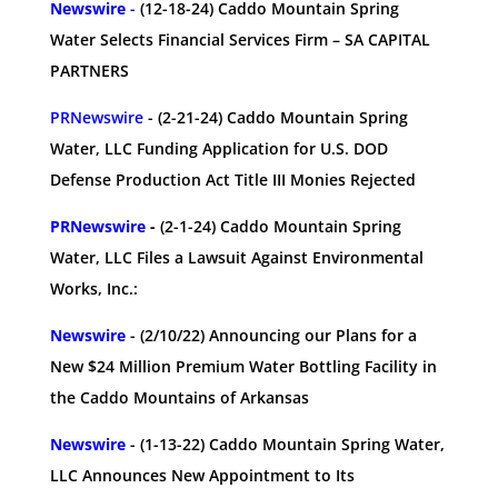
Newswire
-
(12-18-24)
Caddo Mountain Spring
Water Selects Financial Services Firm – SA CAPITAL
PARTNERS
PRNewswire
- (2-21-24) Caddo Mountain Spring
Water, LLC Funding Application for U.S. DOD
Defense Production Act Title III Monies Rejected
PRNewswire
-
(2-1-24) Caddo Mountain Spring
Water, LLC Files a Lawsuit Against Environmental
Works, Inc.:
Newswire
- (2/10/22) Announcing our Plans for a
New $24 Million Premium Water Bottling Facility in
the Caddo Mountains of Arkansas
Newswire
- (1-13-22) Caddo Mountain Spring Water,
LLC Announces New Appointment to Its