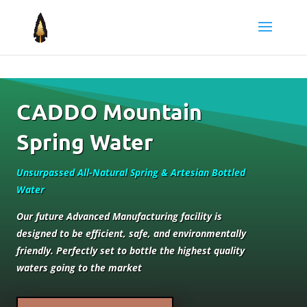
CADDO Mountain
Spring Water
Unsurpassed All-Natural Spring & Artesian Bottled
Water
Our future Advanced Manufacturing facility is
designed to be efficient, safe, and environmentally
friendly. Perfectly set to bottle the highest quality
waters going to the market