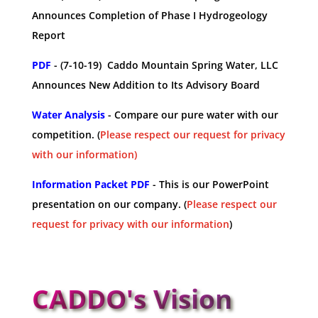
Announces Completion of Phase I Hydrogeology
Report
PDF
- (7-10-19) Caddo Mountain Spring Water, LLC
Announces New Addition to Its Advisory Board
Water Analysis
- Compare our pure water with our
competition. (
Please respect our request for privacy
with our information)
Information Packet PDF
- This is our PowerPoint
presentation on our company. (
Please respect our
request for privacy with our information
)
CADDO's Vision