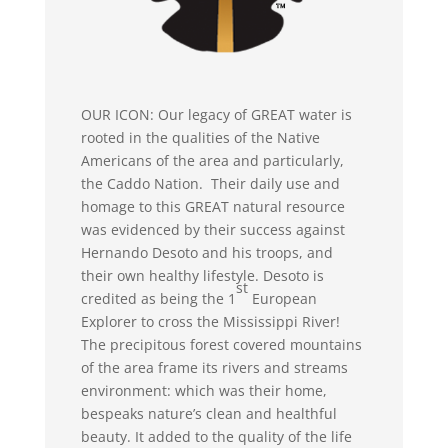
OUR ICON: Our legacy of GREAT water is
rooted in the qualities of the Native
Americans of the area and particularly,
the Caddo Nation. Their daily use and
homage to this GREAT natural resource
was evidenced by their success against
Hernando Desoto and his troops, and
their own healthy lifestyle. Desoto is
st
credited as being the 1
European
Explorer to cross the Mississippi River!
The precipitous forest covered mountains
of the area frame its rivers and streams
environment: which was their home,
bespeaks nature’s clean and healthful
beauty. It added to the quality of the life