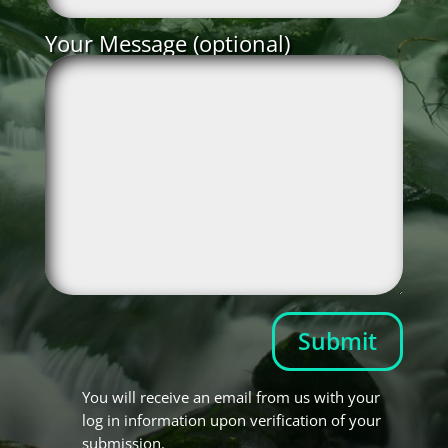
Your Message (optional)
Submit
You will receive an email from us with your
log in information upon verification of your
submission.