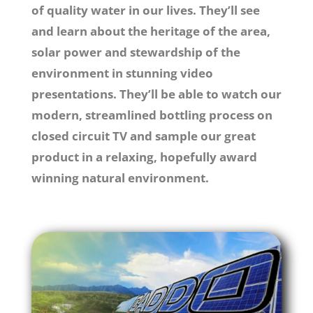
of quality water in our lives. They’ll see
and learn about the
heritage
of the area,
solar power and stewardship of the
environment
in stunning video
presentations. They’ll be able to watch our
modern, streamlined bottling process on
closed circuit TV and sample our great
product in a
relaxing
,
hopefully award
winning
natural environment.